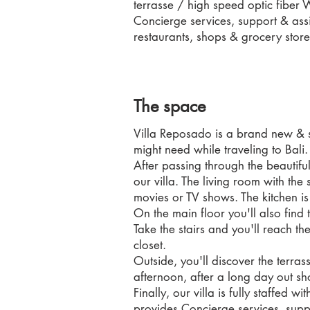
terrasse / high speed optic fiber 
Concierge services, support & assi
restaurants, shops & grocery store
The space
Villa Reposado is a brand new & su
might need while traveling to Bali.
After passing through the beautiful
our villa. The living room with th
movies or TV shows. The kitchen i
On the main floor you'll also find 
Take the stairs and you'll reach t
closet.
Outside, you'll discover the terras
afternoon, after a long day out sho
Finally, our villa is fully staffe
provides Concierge services, supp