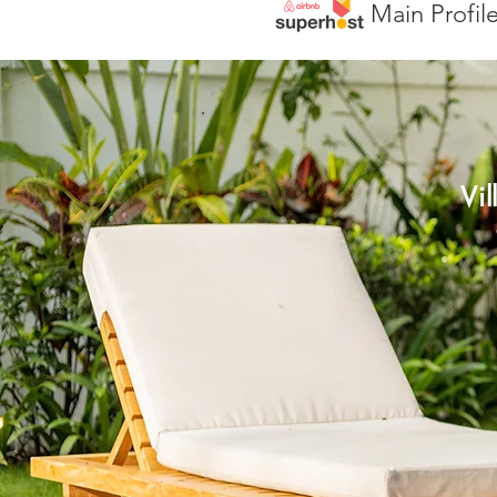
Main Profil
Vi