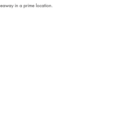
ideaway in a prime location.