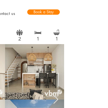
Book a Stay
ntact us
2
1
1