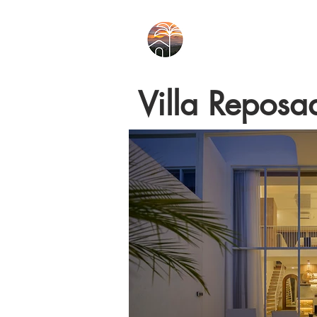
Villa Reposa