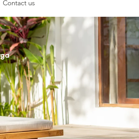
Contact us
rga