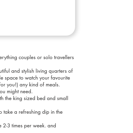
rything couples or solo travellers
iful and stylish living quarters of
le space to watch your favourite
or you!) any kind of meals.
 you might need.
ith the king sized bed and small
o take a refreshing dip in the
ce 2-3 times per week. and