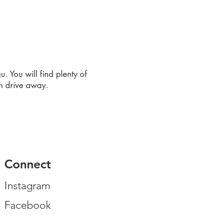
. You will find plenty of
in drive away.
Connect
Instagram
Facebook