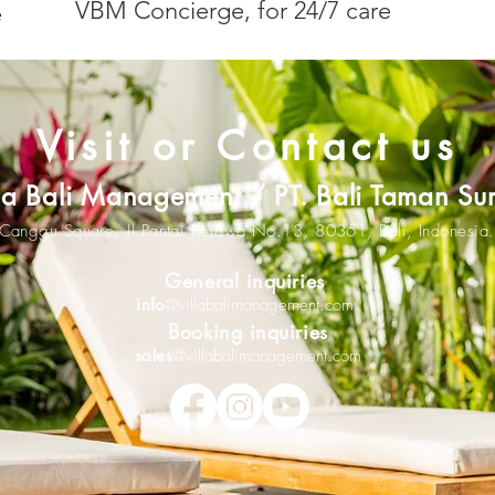
VBM Concierge, for 24/7 care
e
Visit or Contact us
lla Bali Management / PT. Bali Taman Su
Canggu Square,
Jl.Pantai Berawa No.13,
80361
,
Bali, Indonesia.
General inquiries
info
@villabalimanagement.com
Booking inquiries
sales
@villabalimanagement.com