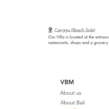
Canggu (Beach Side)
Our Villa is located at the entra
restaurants, shops and a grocery 
VBM
About us
About Bali