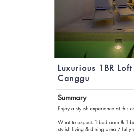
Luxurious 1BR Loft 
Canggu
Summary
Enjoy a stylish experience at this c
What to expect: 1-bedroom & 1-bat
stylish living & dining area / full