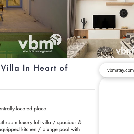
Villa In Heart of
vbmstay.co
entrally-located place.
hroom luxury loft villa / spacious &
y equipped kitchen / plunge pool with