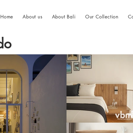
Home
About us
About Bali
Our Collection
Co
do