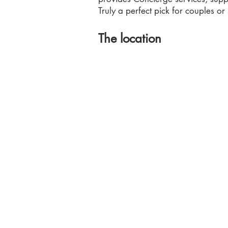
Truly a perfect pick for couples or
The location