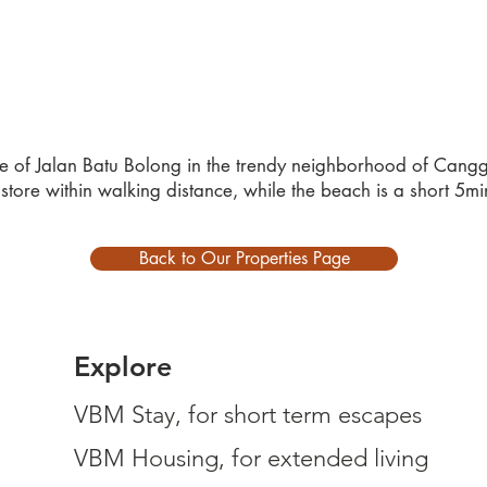
nce of Jalan Batu Bolong in the trendy neighborhood of Canggu
store within walking distance, while the beach is a short 5m
Back to Our Properties Page
Explore
VBM Stay, for short term escapes
VBM Housing, for extended living