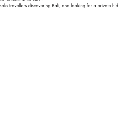
 solo travellers discovering Bali, and looking for a private h