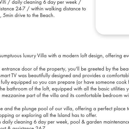
Wifi / daily cleaning 6 day per week /
stance 24-7 / within walking distance to
, 5min drive to the Beach.
mptuous luxury Villa with a modern loft design, offering eve
 entrance door of the property, you'll be greeted by the beaut
e smart TV was beautifully designed and provides a comfortab
s fully equipped so you can prepare (or have someone cook f
the bathroom of the loft, equipped with all the basic utilities
he mezzanine part of the villa and its comfortable bedroom w
se and the plunge pool of our villa, offering a perfect place t
pping or exploring all the Island has to offer.
d with daily cleaning 6 day per week, pool & garden maintenan
ort & assistance 24-7.