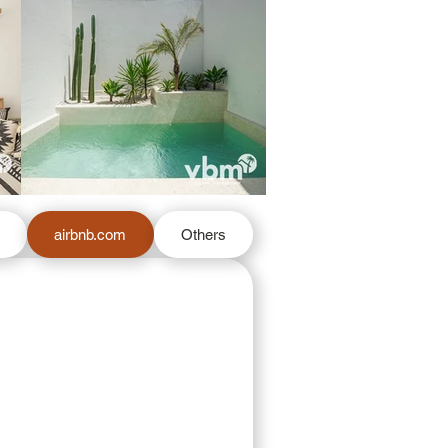
m
airbnb.com
Others