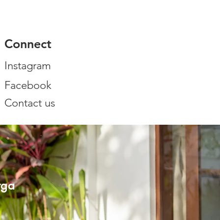
Connect
Instagram
Facebook
Contact us
rga