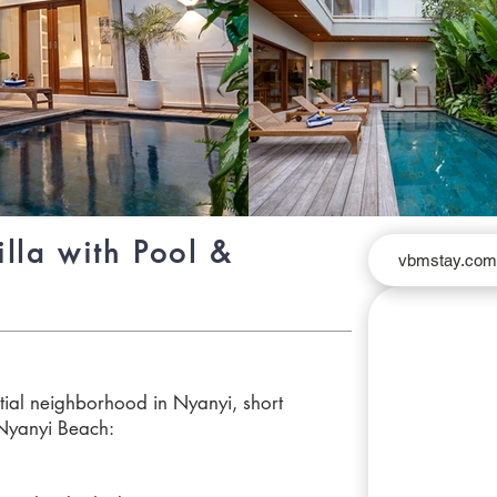
lla with Pool &
vbmstay.co
ntial neighborhood in Nyanyi, short
Nyanyi Beach: