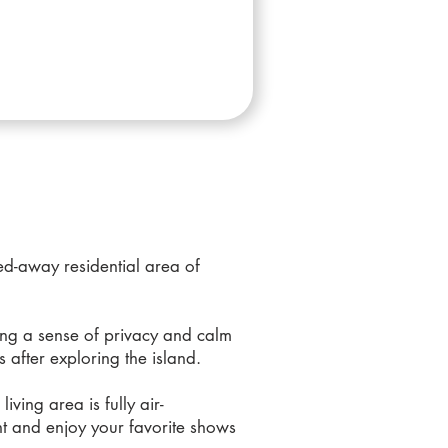
ked-away residential area of
ing a sense of privacy and calm
s after exploring the island.
ving area is fully air-
nt and enjoy your favorite shows