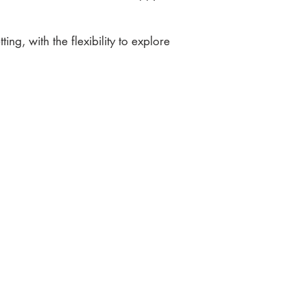
ting, with the flexibility to explore