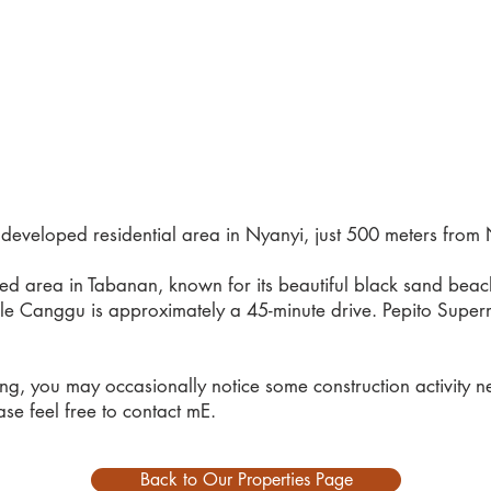
y developed residential area in Nyanyi, just 500 meters fro
uded area in Tabanan, known for its beautiful black sand be
le Canggu is approximately a 45-minute drive. Pepito Superma
ing, you may occasionally notice some construction activity n
se feel free to contact mE.
Back to Our Properties Page