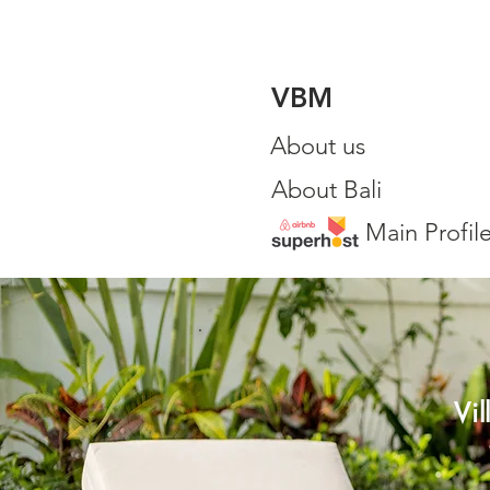
VBM
About us
About Bali
Main Profil
Vi