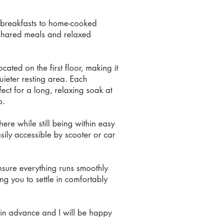
le breakfasts to home-cooked
r shared meals and relaxed
ted on the first floor, making it
uieter resting area. Each
ct for a long, relaxing soak at
p.
ere while still being within easy
sily accessible by scooter or car
sure everything runs smoothly
ng you to settle in comfortably
w in advance and I will be happy