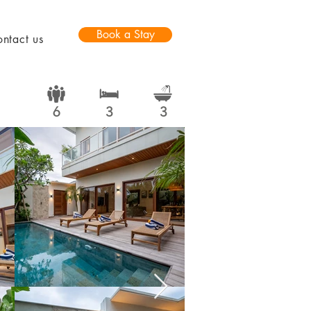
Book a Stay
ntact us
6
3
3