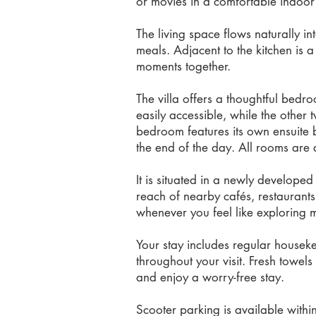
or movies in a comfortable indoor 
The living space flows naturally i
meals. Adjacent to the kitchen is 
moments together.
The villa offers a thoughtful bedr
easily accessible, while the other
bedroom features its own ensuite 
the end of the day. All rooms are a
It is situated in a newly develope
reach of nearby cafés, restaurants
whenever you feel like exploring m
Your stay includes regular housek
throughout your visit. Fresh towel
and enjoy a worry-free stay.
Scooter parking is available withi