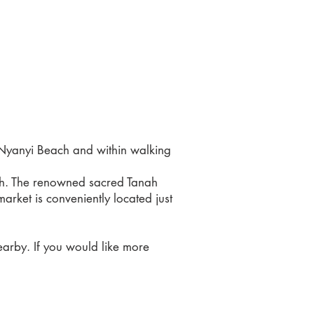
m Nyanyi Beach and within walking
ach. The renowned sacred Tanah
rket is conveniently located just
earby. If you would like more