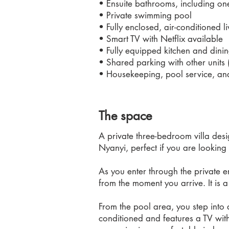
• Ensuite bathrooms, including on
• Private swimming pool
• Fully enclosed, air-conditioned l
• Smart TV with Netflix available
• Fully equipped kitchen and dinin
• Shared parking with other units 
• Housekeeping, pool service, an
The space
A private three-bedroom villa desi
Nyanyi, perfect if you are looking
As you enter through the private 
from the moment you arrive. It is a
From the pool area, you step into a
conditioned and features a TV wit