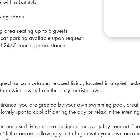
e with a bathtub
iving space
g area seating up to 8 guests
(car parking available upon request)
d 24/7 concierge assistance
gned for comfortable, relaxed living, located in a quiet, tuc
 to unwind away from the busy tourist crowds.
entrance, you are greeted by your own swimming pool, creat
 lovely spot to cool off during the day or relax in the evening
n enclosed living space designed for everyday comfort. The li
h Netflix access, allowing you to log in with your own accou