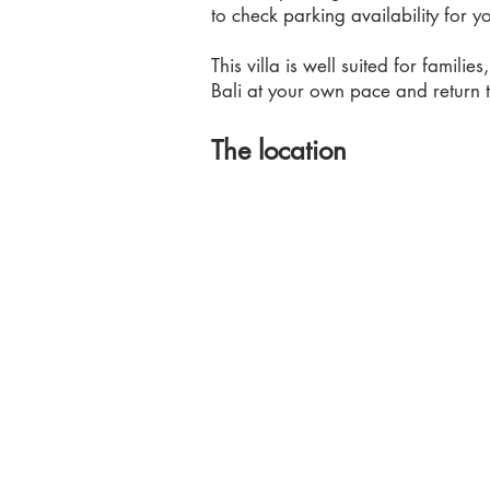
to check parking availability for y
This villa is well suited for familie
Bali at your own pace and return 
The location