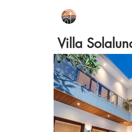
Villa Solalun