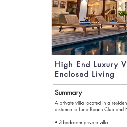
High End Luxury Vi
Enclosed Living
Summary
A private villa located in a reside
distance to Luna Beach Club and 
• 3-bedroom private villa