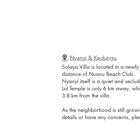
Nyanyi & Kedungu
Solaya Villa is located in a newl
distance of Nuanu Beach Club.
Nyanyi itself is a quiet and secl
Lot Temple is only 6 km away, whi
3.8 km from the villa.
As the neighborhood is still grow
details or have any concerns, plea