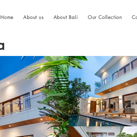
Home
About us
About Bali
Our Collection
Co
a