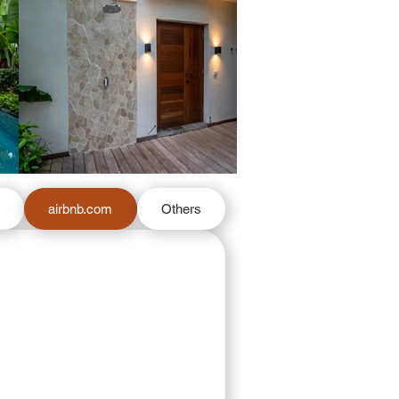
m
airbnb.com
Others