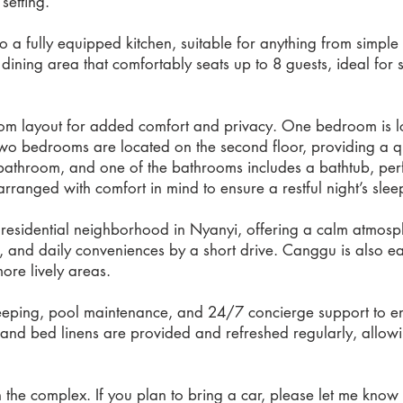
setting.
nto a fully equipped kitchen, suitable for anything from simp
a dining area that comfortably seats up to 8 guests, ideal fo
oom layout for added comfort and privacy. One bedroom is loca
 two bedrooms are located on the second floor, providing a q
bathroom, and one of the bathrooms includes a bathtub, perfe
rranged with comfort in mind to ensure a restful night’s slee
d residential neighborhood in Nyanyi, offering a calm atmosph
, and daily conveniences by a short drive. Canggu is also ea
ore lively areas.
eeping, pool maintenance, and 24/7 concierge support to en
s and bed linens are provided and refreshed regularly, allowi
n the complex. If you plan to bring a car, please let me kno