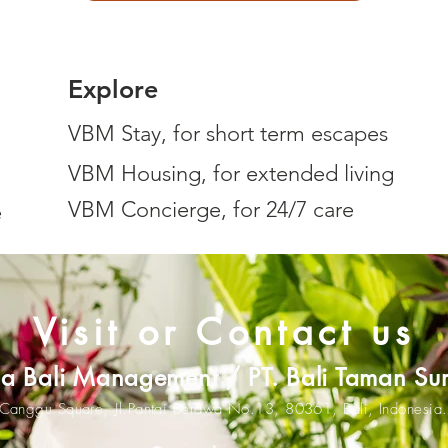
Explore
VBM Stay, for short term escapes
VBM Housing, for extended living
VBM Concierge, for 24/7 care
e
Visit or Contact us
lla Bali Management / PT. Bali Taman Su
Canggu Square,
Jl.Pantai Berawa No.13,
80361
,
Bali, Indonesia.