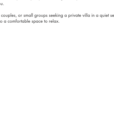
ou.
s, couples, or small groups seeking a private villa in a quiet set
to a comfortable space to relax.