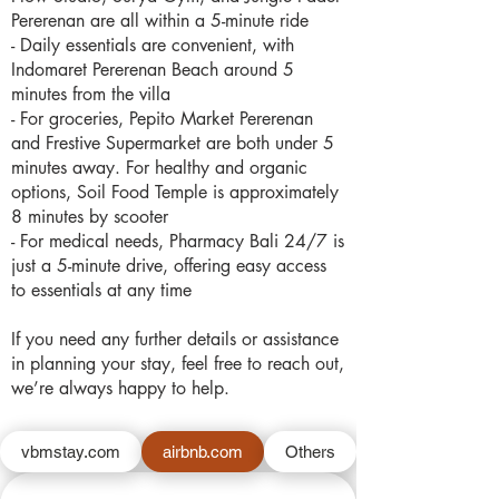
Pererenan are all within a 5-minute ride
- Daily essentials are convenient, with
Indomaret Pererenan Beach around 5
minutes from the villa
- For groceries, Pepito Market Pererenan
and Frestive Supermarket are both under 5
minutes away. For healthy and organic
options, Soil Food Temple is approximately
8 minutes by scooter
- For medical needs, Pharmacy Bali 24/7 is
just a 5-minute drive, offering easy access
to essentials at any time
If you need any further details or assistance
in planning your stay, feel free to reach out,
we’re always happy to help.
vbmstay.com
airbnb.com
Others