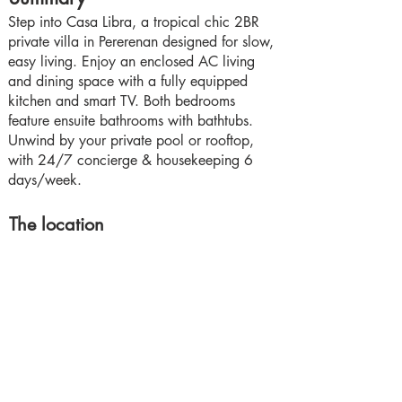
Step into Casa Libra, a tropical chic 2BR
private villa in Pererenan designed for slow,
easy living. Enjoy an enclosed AC living
and dining space with a fully equipped
kitchen and smart TV. Both bedrooms
feature ensuite bathrooms with bathtubs.
Unwind by your private pool or rooftop,
with 24/7 concierge & housekeeping 6
days/week.
The location