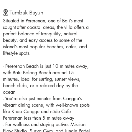
Tumbak Bayuh
Situated in Pererenan, one of Bali’s most
sought-after coastal areas, the villa offers a
perfect balance of tranquility, natural
beauty, and easy access to some of the
island’s most popular beaches, cafes, and
lifestyle spots.
- Pererenan Beach is just 10 minutes away,
with Batu Bolong Beach around 15
minutes, ideal for surfing, sunset views,
beach clubs, or a relaxed day by the
ocean
- You’re also just minutes from Canggu’s
vibrant dining scene, with well-known spots
like Khao Canggu and nüde Cafe
Pererenan less than 5 minutes away
- For wellness and staying active, Mission
Flow Studio, Surya Gym, and Jungle Padel