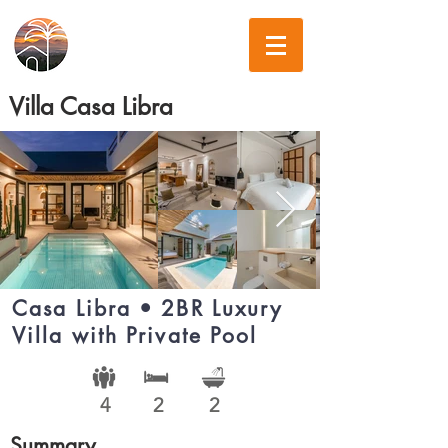
Villa Casa Libra
Casa Libra • 2BR Luxury
Villa with Private Pool
4
2
2
Summary