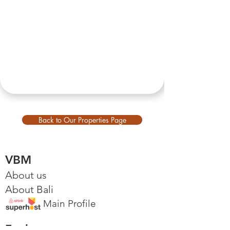
Back to Our Properties Page
VBM
About us
About Bali
Main Profile
Explore