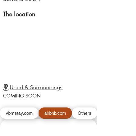
The location
Ubud & Surroundings
COMING SOON
vbmstay.com
airbnb.com
Others