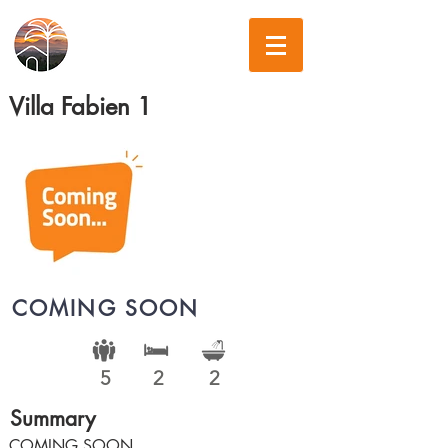
Villa Fabien 1
COMING SOON
5
2
2
Summary
COMING SOON