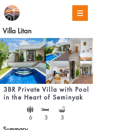
Villa Litan
3BR Private Villa with Pool
in the Heart of Seminyak
6
3
3
Summary