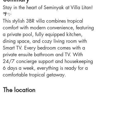
Stay in the heart of Seminyak at Villa Litan!
🌴✨
This stylish 3BR villa combines tropical
comfort with modern convenience, featuring
a private pool, fully equipped kitchen,
dining space, and cozy living room with
Smart TV. Every bedroom comes with a
private ensuite bathroom and TV. With
24/7 concierge support and housekeeping
6 days a week, everything is ready for a
comfortable tropical getaway.
The location