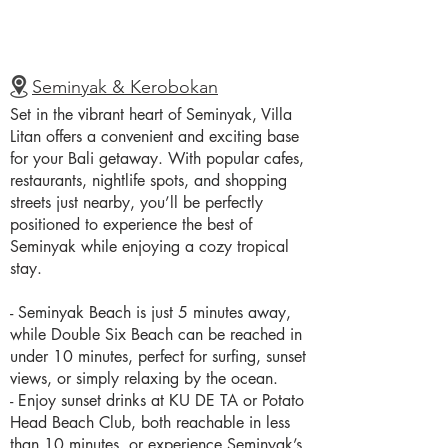
Seminyak & Kerobokan
Set in the vibrant heart of Seminyak, Villa
Litan offers a convenient and exciting base
for your Bali getaway. With popular cafes,
restaurants, nightlife spots, and shopping
streets just nearby, you’ll be perfectly
positioned to experience the best of
Seminyak while enjoying a cozy tropical
stay.
- Seminyak Beach is just 5 minutes away,
while Double Six Beach can be reached in
under 10 minutes, perfect for surfing, sunset
views, or simply relaxing by the ocean.
- Enjoy sunset drinks at KU DE TA or Potato
Head Beach Club, both reachable in less
than 10 minutes, or experience Seminyak’s