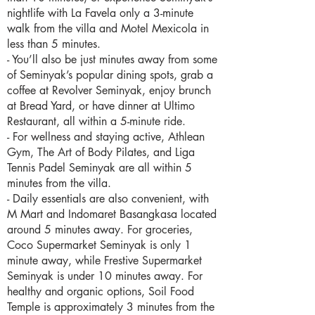
nightlife with La Favela only a 3-minute
walk from the villa and Motel Mexicola in
less than 5 minutes.
- You’ll also be just minutes away from some
of Seminyak’s popular dining spots, grab a
coffee at Revolver Seminyak, enjoy brunch
at Bread Yard, or have dinner at Ultimo
Restaurant, all within a 5-minute ride.
- For wellness and staying active, Athlean
Gym, The Art of Body Pilates, and Liga
Tennis Padel Seminyak are all within 5
minutes from the villa.
- Daily essentials are also convenient, with
M Mart and Indomaret Basangkasa located
around 5 minutes away. For groceries,
Coco Supermarket Seminyak is only 1
minute away, while Frestive Supermarket
Seminyak is under 10 minutes away. For
healthy and organic options, Soil Food
Temple is approximately 3 minutes from the