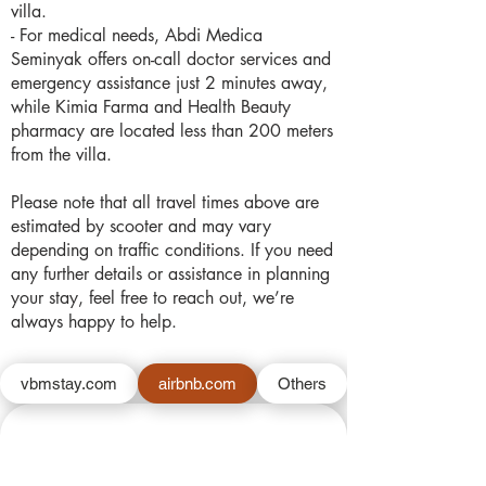
villa.
- For medical needs, Abdi Medica
Seminyak offers on-call doctor services and
emergency assistance just 2 minutes away,
while Kimia Farma and Health Beauty
pharmacy are located less than 200 meters
from the villa.
Please note that all travel times above are
estimated by scooter and may vary
depending on traffic conditions. If you need
any further details or assistance in planning
your stay, feel free to reach out, we’re
always happy to help.
vbmstay.com
airbnb.com
Others