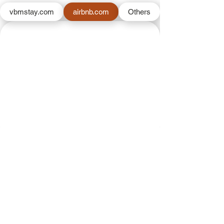
vbmstay.com
airbnb.com
Others
Back to Our Properties Page
VBM
About us