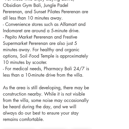
Obsidian Gym Bali, Jungle Padel
Pererenan, and Sunset Pilates Pererenan are
all less than 10 minutes away.
- Convenience stores such as Alfamart and
Indomaret are around a 5-minute drive.
- Pepito Market Pererenan and Frestive
Supermarket Pererenan are also just 5
minutes away. For healthy and organic
options, Soil -Food Temple is approximately
10 minutes by scooter.
- For medical needs, Pharmacy Bali 24/7 is
less than a 10-minute drive from the villa.
As the area is still developing, there may be
construction nearby. While it is not visible
from the villa, some noise may occasionally
be heard during the day, and we will
always do our best to ensure your stay
remains comfortable.