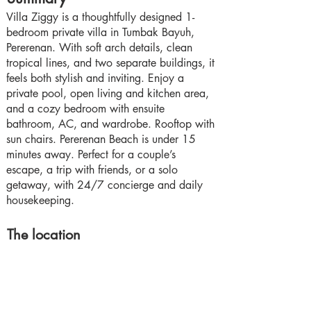
Villa Ziggy is a thoughtfully designed 1-
bedroom private villa in Tumbak Bayuh,
Pererenan. With soft arch details, clean
tropical lines, and two separate buildings, it
feels both stylish and inviting. Enjoy a
private pool, open living and kitchen area,
and a cozy bedroom with ensuite
bathroom, AC, and wardrobe. Rooftop with
sun chairs. Pererenan Beach is under 15
minutes away. Perfect for a couple’s
escape, a trip with friends, or a solo
getaway, with 24/7 concierge and daily
housekeeping.
The location