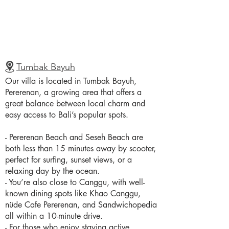
Tumbak Bayuh
Our villa is located in Tumbak Bayuh,
Pererenan, a growing area that offers a
great balance between local charm and
easy access to Bali’s popular spots.
- Pererenan Beach and Seseh Beach are
both less than 15 minutes away by scooter,
perfect for surfing, sunset views, or a
relaxing day by the ocean.
- You’re also close to Canggu, with well-
known dining spots like Khao Canggu,
nüde Cafe Pererenan, and Sandwichopedia
all within a 10-minute drive.
- For those who enjoy staying active,