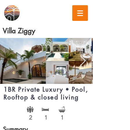
Villa Ziggy
1BR Private Luxury • Pool,
Rooftop & closed living
2
1
1
Summary